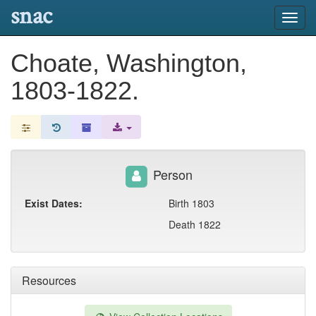
snac
Toggl
navig
Choate, Washington,
1803-1822.
Person
Exist Dates:
Birth 1803
Death 1822
Resources