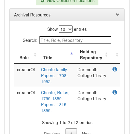
View Collection Locations
Archival Resources
Show
entries
Search:
Holding
Role
Title
Repository
creatorOf
Choate family.
Dartmouth
Papers, 1708-
College Library
1952.
creatorOf
Choate, Rufus,
Dartmouth
1799-1859.
College Library
Papers, 1815-
1859.
Showing 1 to 2 of 2 entries
Previous
1
Next