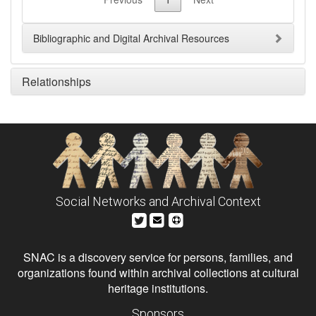
Bibliographic and Digital Archival Resources
Relationships
Social Networks and Archival Context
SNAC is a discovery service for persons, families, and
organizations found within archival collections at cultural
heritage institutions.
Sponsors