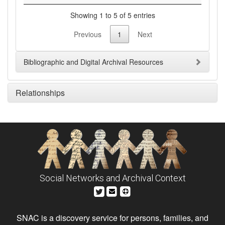
Showing 1 to 5 of 5 entries
Previous
1
Next
Bibliographic and Digital Archival Resources
Relationships
Social Networks and Archival Context
SNAC is a discovery service for persons, families, and