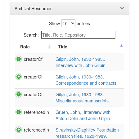
Archival Resources
Show
entries
Search:
Role
Title
creatorOf
Gilpin, John, 1930-1983,.
Interview with John Gilpin.
creatorOf
Gilpin, John, 1930-1983.
Correspondence and contracts.
creatorOf
Gilpin, John, 1930-1983.
Miscellaneous manuscripts.
referencedIn
Gruen, John,. Interview with
Anton Dolin and John Gilpin.
referencedIn
Stravinsky-Diaghilev Foundation
research files, 1920-1989.