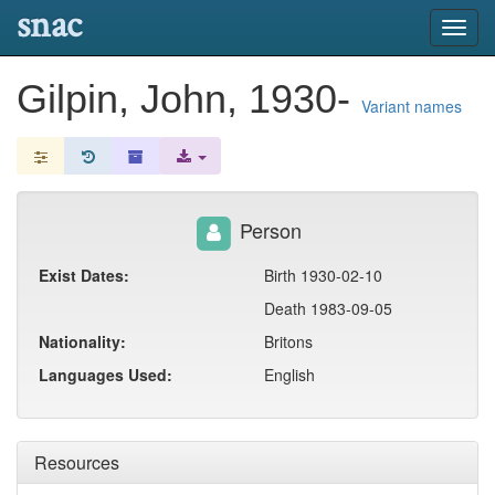
snac
Toggl
navig
Gilpin, John, 1930-
Variant names
Person
Exist Dates:
Birth 1930-02-10
Death 1983-09-05
Nationality:
Britons
Languages Used:
English
Resources