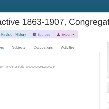
 active 1863-1907, Congregat
Revision History
Sources
Export
ces
Subjects
Occupations
Activities
iption : ark:/81055/vdc_100000000295.0x000334