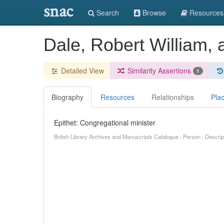
snac
Search
Browse
Resources
Dale, Robert William,
Detailed View
Similarity Assertions
1
Biography
Resources
Relationships
Pla
Epithet: Congregational minister
British Library Archives and Manuscripts Catalogue : Person : Descr