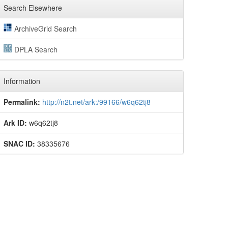
Search Elsewhere
ArchiveGrid Search
DPLA Search
Information
Permalink:
http://n2t.net/ark:/99166/w6q62tj8
Ark ID:
w6q62tj8
SNAC ID:
38335676