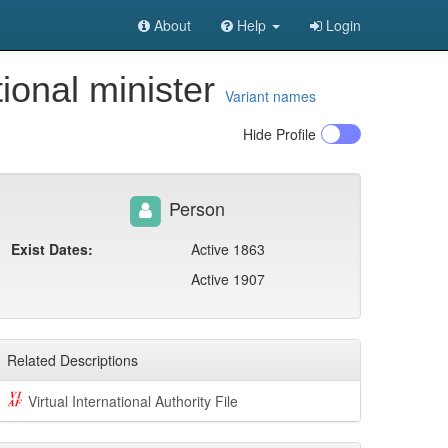
About
Help
Login
ional minister
Variant names
Hide
Profile
Person
Exist Dates:
Active 1863
Active 1907
Related Descriptions
Virtual International Authority File