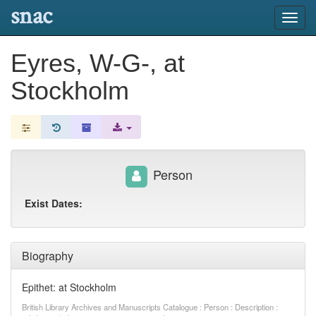
snac
Toggl
navig
Eyres, W-G-, at
Stockholm
Person
Exist Dates:
Biography
Epithet: at Stockholm
British Library Archives and Manuscripts Catalogue : Person : Description :