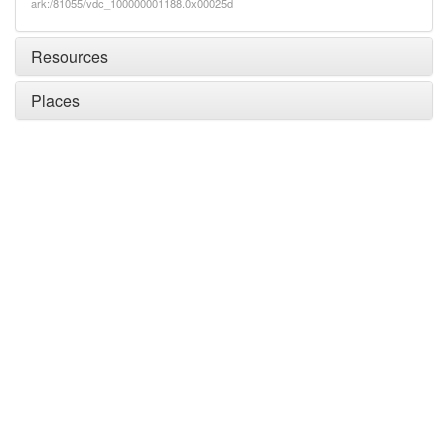
ark:/81055/vdc_100000001188.0x00025d
Resources
Places