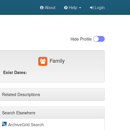
About
Help
Login
Hide
Profile
Family
Exist Dates:
Related Descriptions
Search Elsewhere
ArchiveGrid Search