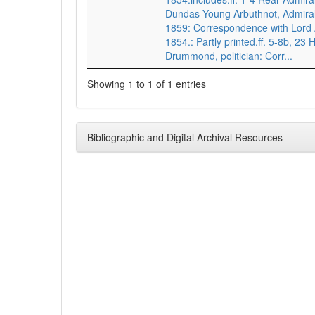
Dundas Young Arbuthnot, Admiral
1859: Correspondence with Lord
1854.: Partly printed.ff. 5-8b, 2
Drummond, politician: Corr...
Showing 1 to 1 of 1 entries
Bibliographic and Digital Archival Resources