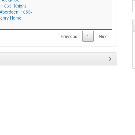
 1863; Knight
 Aberdeen: 1853-
3 Henry Home
Previous
1
Next