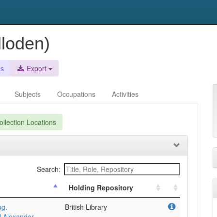
lloden)
es
Export
Subjects
Occupations
Activities
llection Locations
Search:
Holding Repository
ug.
British Library
l Alexander