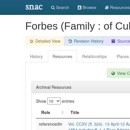
snac
Search
Browse
Resources
Forbes (Family : of Cu
Detailed View
Revision History
Sourc
History
Resources
Relationships
Places
View Co
Archival Resources
Show
entries
Role
Title
referencedIn
Vol. CCXV (ff. 324). 13 April-12 A
1854.includes:ff. 1-4 Rear-Admira