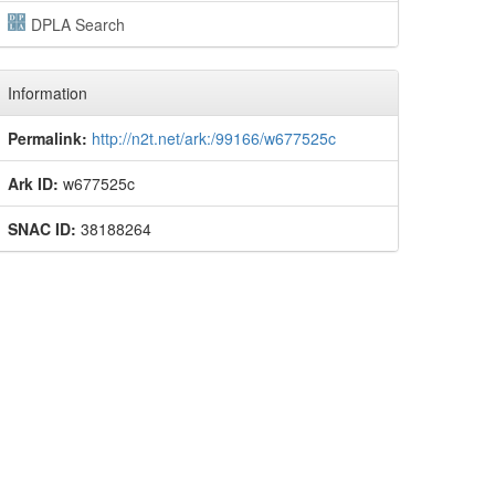
DPLA Search
Information
Permalink:
http://n2t.net/ark:/99166/w677525c
Ark ID:
w677525c
SNAC ID:
38188264