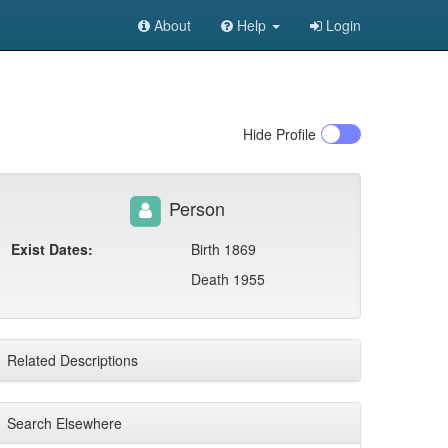
About
Help
Login
Hide
Profile
Person
Exist Dates:
Birth 1869
Death 1955
Related Descriptions
Search Elsewhere