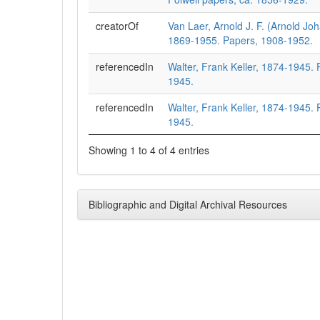
creatorOf
Van Laer, Arnold J. F. (Arnold Jo
1869-1955. Papers, 1908-1952.
referencedIn
Walter, Frank Keller, 1874-1945.
1945.
referencedIn
Walter, Frank Keller, 1874-1945.
1945.
Showing 1 to 4 of 4 entries
Bibliographic and Digital Archival Resources