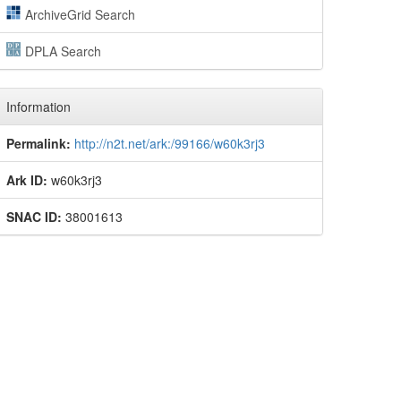
ArchiveGrid Search
DPLA Search
Information
Permalink:
http://n2t.net/ark:/99166/w60k3rj3
Ark ID:
w60k3rj3
SNAC ID:
38001613