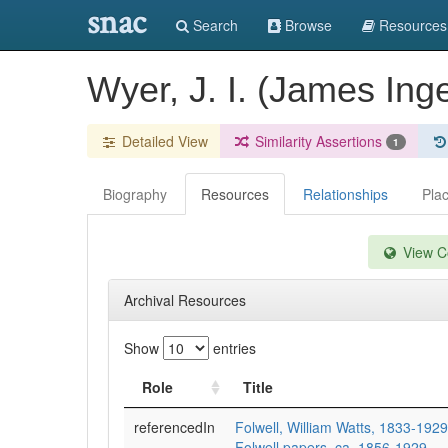
snac
Search
Browse
Resources
Wyer, J. I. (James Ing
Detailed View
Similarity Assertions
1
Biography
Resources
Relationships
Pla
View Co
Archival Resources
Show
entries
Role
Title
referencedIn
Folwell, William Watts, 1833-1929
Folwell papers, ca. 1856-1929.