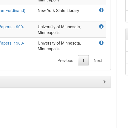
han Ferdinand),
New York State Library
 Papers, 1900-
University of Minnesota,
Minneapolis
 Papers, 1900-
University of Minnesota,
Minneapolis
Previous
1
Next