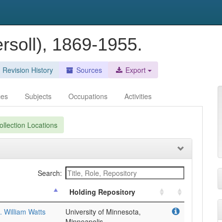
ersoll), 1869-1955.
Revision History
Sources
Export
ces
Subjects
Occupations
Activities
llection Locations
Search:
Holding Repository
. William Watts
University of Minnesota,
Minneapolis