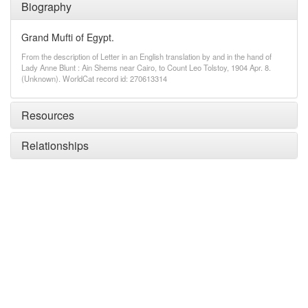
Biography
Grand Mufti of Egypt.
From the description of Letter in an English translation by and in the hand of
Lady Anne Blunt : Ain Shems near Cairo, to Count Leo Tolstoy, 1904 Apr. 8.
(Unknown). WorldCat record id: 270613314
Resources
Relationships