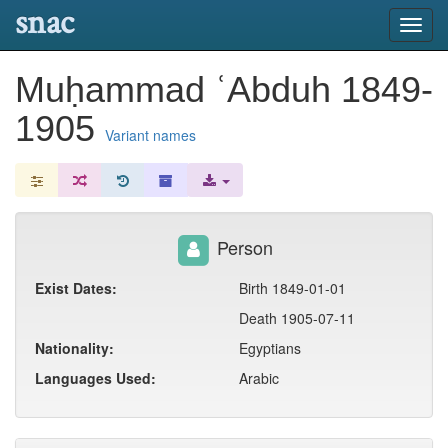
snac
Toggl
navig
Muḥammad ʿAbduh 1849-
1905
Variant names
Person
Exist Dates:
Birth 1849-01-01
Death 1905-07-11
Nationality:
Egyptians
Languages Used:
Arabic