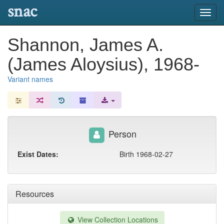
snac
Toggl
navig
Shannon, James A.
(James Aloysius), 1968-
Variant names
Person
Exist Dates:
Birth 1968-02-27
Resources
View Collection Locations