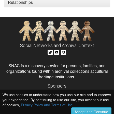
Relationships
Social Networks and Archival Context
SNAC is a discovery service for persons, families, and
organizations found within archival collections at cultural
heritage institutions.
Sponsors
The Andrew W. Mellon Foundation
We use cookies to understand how you use our site and to improve
Institute of Museum and Library Services
National Endowment for the Humanities
your experience. By continuing to use our site, you accept our use
of cookies,
Privacy Policy and Terms of Use
.
Hosts
University of Virginia Library
Accept and Continue
University of Maryland IndigenizeSNAC