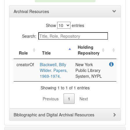
Archival Resources
Show
entries
Search:
Holding
Role
Title
Repository
creatorOf
Blackwell, Billy
New York
Wilder. Papers,
Public Library
1969-1974.
System, NYPL
Showing 1 to 1 of 1 entries
Previous
1
Next
Bibliographic and Digital Archival Resources