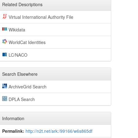
Related Descriptions
Virtual International Authority File
Wikidata
WorldCat Identities
LC/NACO
Search Elsewhere
ArchiveGrid Search
DPLA Search
Information
Permalink:
http://n2t.net/ark:/99166/w6s865df