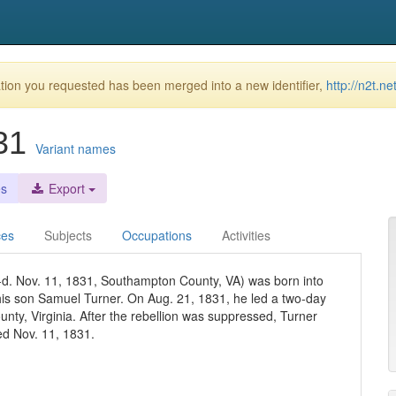
ion you requested has been merged into a new identifier,
http://n2t.n
831
Variant names
es
Export
ces
Subjects
Occupations
Activities
-d. Nov. 11, 1831, Southampton County, VA) was born into
 his son Samuel Turner. On Aug. 21, 1831, he led a two-day
unty, Virginia. After the rebellion was suppressed, Turner
d Nov. 11, 1831.