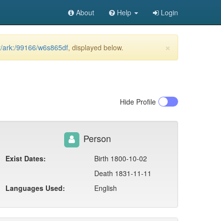
About
Help
Login
×
et/ark:/99166/w6s865df
, displayed below.
Hide
Profile
Person
Exist Dates:
Birth 1800-10-02
Death 1831-11-11
Languages Used:
English