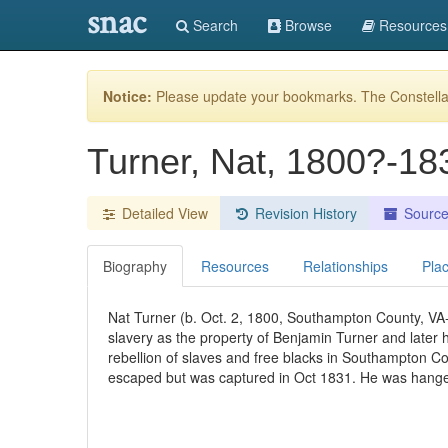
snac
Search
Browse
Resources
Notice:
Please update your bookmarks. The Constellat
Turner, Nat, 1800?-1
Detailed View
Revision History
Sourc
Biography
Resources
Relationships
Pla
Nat Turner (b. Oct. 2, 1800, Southampton County, VA
slavery as the property of Benjamin Turner and later
rebellion of slaves and free blacks in Southampton Co
escaped but was captured in Oct 1831. He was hange