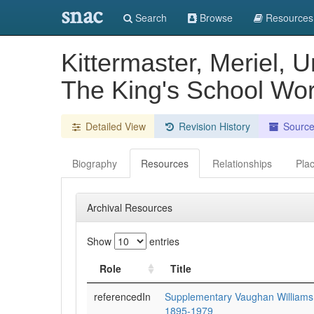
snac
Search
Browse
Resources
Kittermaster, Meriel, 
The King's School Wor
Detailed View
Revision History
Sourc
Biography
Resources
Relationships
Pla
Archival Resources
Show
entries
Role
Title
referencedIn
Supplementary Vaughan Williams
1895-1979