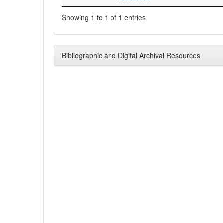
Showing 1 to 1 of 1 entries
Bibliographic and Digital Archival Resources