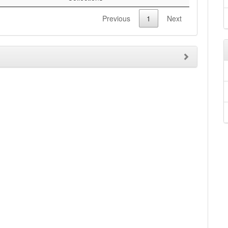
Previous
1
Next