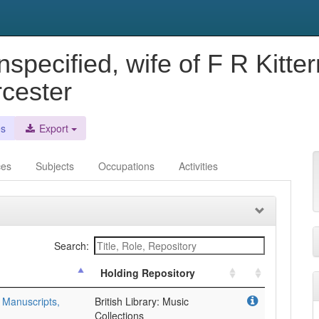
Unspecified, wife of F R Kit
cester
es
Export
ces
Subjects
Occupations
Activities
Search:
Holding Repository
 Manuscripts,
British Library: Music
Collections