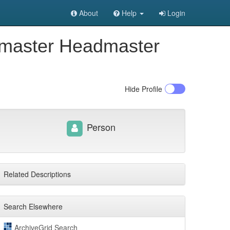
About
Help
Login
termaster Headmaster
Hide
Profile
Person
Related Descriptions
Search Elsewhere
ArchiveGrid Search