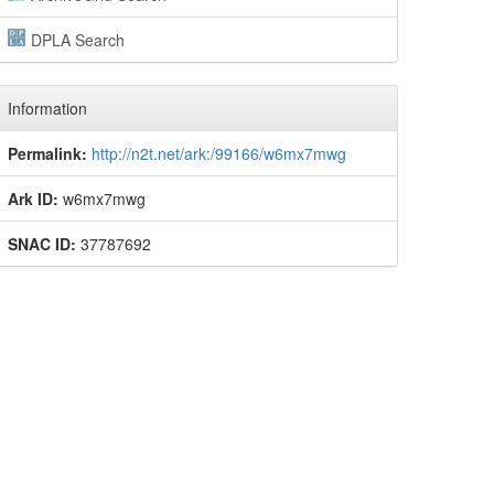
DPLA Search
Information
Permalink:
http://n2t.net/ark:/99166/w6mx7mwg
Ark ID:
w6mx7mwg
SNAC ID:
37787692