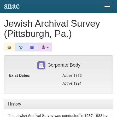
snac
Toggl
navig
Jewish Archival Survey
(Pittsburgh, Pa.)
Corporate Body
Exist Dates:
Active 1912
Active 1991
History
The Jewish Archival Survey was conducted in 1987-1988 by