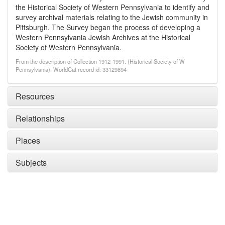
the Historical Society of Western Pennsylvania to identify and
survey archival materials relating to the Jewish community in
Pittsburgh. The Survey began the process of developing a
Western Pennsylvania Jewish Archives at the Historical
Society of Western Pennsylvania.
From the description of Collection 1912-1991. (Historical Society of W
Pennsylvania). WorldCat record id: 33129894
Resources
Relationships
Places
Subjects