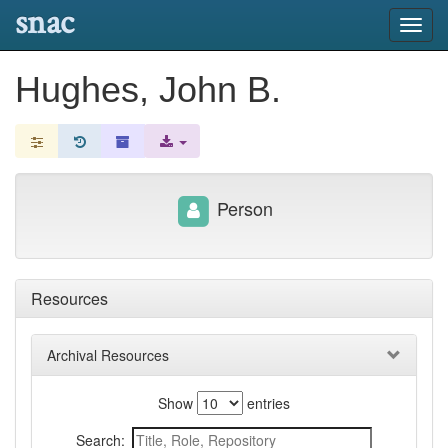
snac
Toggl
navig
Hughes, John B.
Person
Resources
Archival Resources
Show
entries
Search: