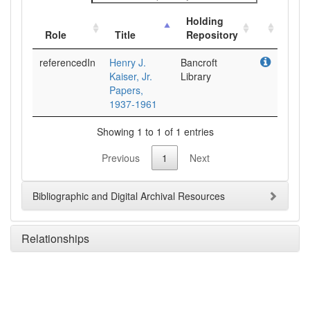
Holding
Role
Title
Repository
referencedIn
Henry J.
Bancroft
Kaiser, Jr.
Library
Papers,
1937-1961
Showing 1 to 1 of 1 entries
Previous
1
Next
Bibliographic and Digital Archival Resources
Relationships