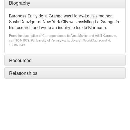
Biography
Baroness Emily de la Grange was Henry-Louis's mother.
Susie Danziger of New York City was assisting La Grange in
his research and wrote an inquiry to Isolde Klarmann.
From the description of Correspondence to Alma Mahler and Adolf Klarmann,
ca. 1954-1979. (University of Pennsylvania Library). WorldCat record id:
155863749
Resources
Relationships