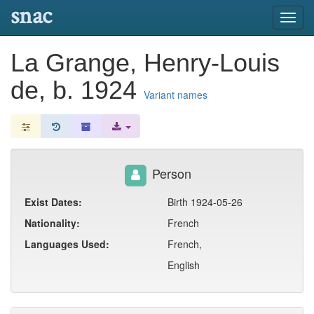
snac
Toggl
navig
La Grange, Henry-Louis
de, b. 1924
Variant names
Person
Exist Dates:
Birth 1924-05-26
Nationality:
French
Languages Used:
French,
English