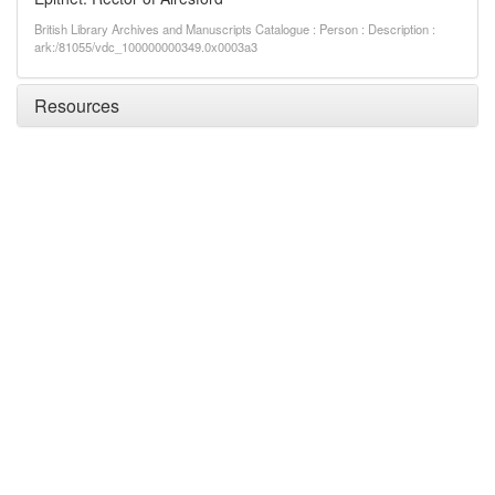
British Library Archives and Manuscripts Catalogue : Person : Description :
ark:/81055/vdc_100000000349.0x0003a3
Resources