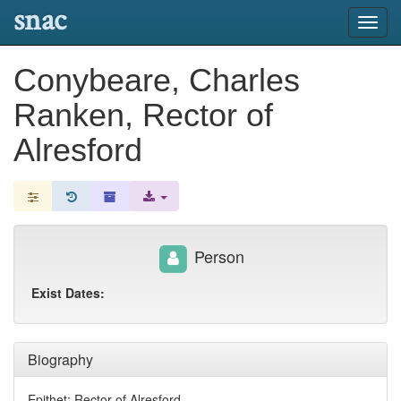
snac
Toggl
navig
Conybeare, Charles
Ranken, Rector of
Alresford
Person
Exist Dates:
Biography
Epithet: Rector of Alresford