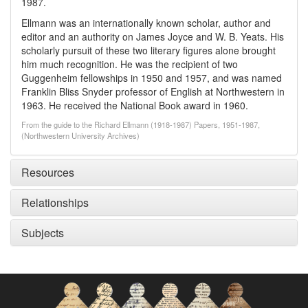
1987.
Ellmann was an internationally known scholar, author and
editor and an authority on James Joyce and W. B. Yeats. His
scholarly pursuit of these two literary figures alone brought
him much recognition. He was the recipient of two
Guggenheim fellowships in 1950 and 1957, and was named
Franklin Bliss Snyder professor of English at Northwestern in
1963. He received the National Book award in 1960.
From the guide to the Richard Ellmann (1918-1987) Papers, 1951-1987,
(Northwestern University Archives)
Resources
Relationships
Subjects