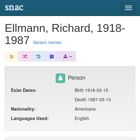
snac
Toggl
navig
Ellmann, Richard, 1918-
1987
Variant names
Person
Exist Dates:
Birth 1918-03-15
Death 1987-05-13
Nationality:
Americans
Languages Used:
English