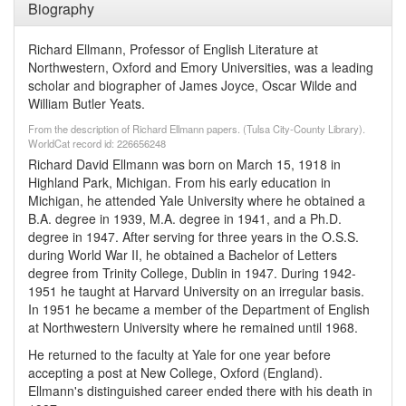
Biography
Richard Ellmann, Professor of English Literature at
Northwestern, Oxford and Emory Universities, was a leading
scholar and biographer of James Joyce, Oscar Wilde and
William Butler Yeats.
From the description of Richard Ellmann papers. (Tulsa City-County Library).
WorldCat record id: 226656248
Richard David Ellmann was born on March 15, 1918 in
Highland Park, Michigan. From his early education in
Michigan, he attended Yale University where he obtained a
B.A. degree in 1939, M.A. degree in 1941, and a Ph.D.
degree in 1947. After serving for three years in the O.S.S.
during World War II, he obtained a Bachelor of Letters
degree from Trinity College, Dublin in 1947. During 1942-
1951 he taught at Harvard University on an irregular basis.
In 1951 he became a member of the Department of English
at Northwestern University where he remained until 1968.
He returned to the faculty at Yale for one year before
accepting a post at New College, Oxford (England).
Ellmann's distinguished career ended there with his death in