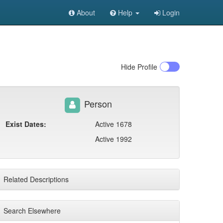
About
Help
Login
Hide
Profile
Person
Exist Dates:
Active 1678
Active 1992
Related Descriptions
Search Elsewhere