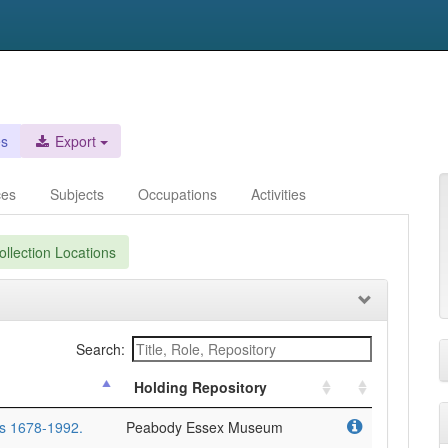
es
Export
ces
Subjects
Occupations
Activities
llection Locations
Search:
Holding Repository
rs 1678-1992.
Peabody Essex Museum