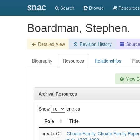
snac
Search
Browse
Resources
Boardman, Stephen.
Detailed View
Revision History
Sourc
Biography
Resources
Relationships
Pla
View Co
Archival Resources
Show
entries
Role
Title
creatorOf
Choate Family. Choate Family Pape
bulk=1727-1909.