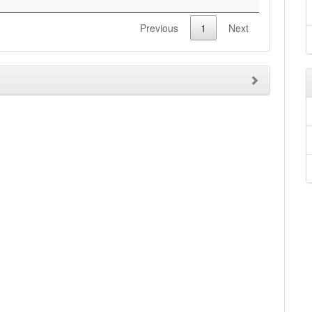
Previous
1
Next