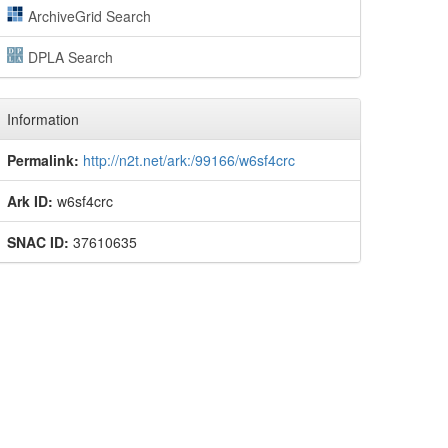
ArchiveGrid Search
DPLA Search
Information
Permalink:
http://n2t.net/ark:/99166/w6sf4crc
Ark ID:
w6sf4crc
SNAC ID:
37610635