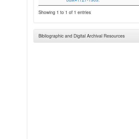
Showing 1 to 1 of 1 entries
Bibliographic and Digital Archival Resources