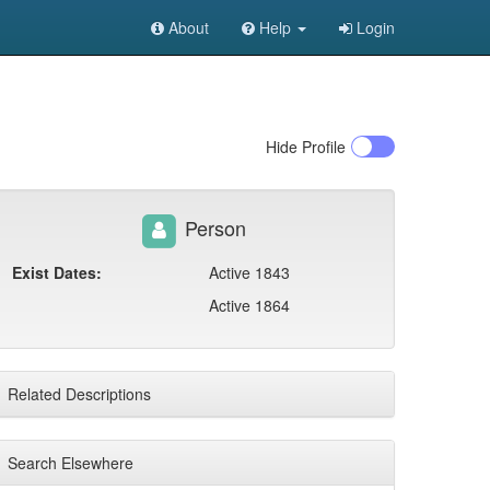
About
Help
Login
Hide
Profile
Person
Exist Dates:
Active 1843
Active 1864
Related Descriptions
Search Elsewhere