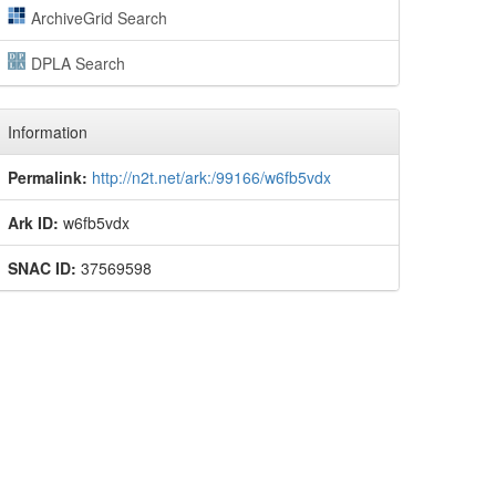
ArchiveGrid Search
DPLA Search
Information
Permalink:
http://n2t.net/ark:/99166/w6fb5vdx
Ark ID:
w6fb5vdx
SNAC ID:
37569598