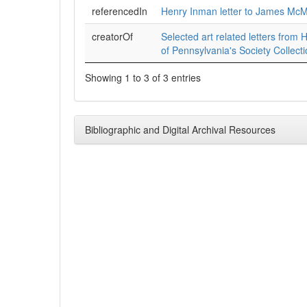
referencedIn
Henry Inman letter to James McM
creatorOf
Selected art related letters from H
of Pennsylvania's Society Collect
Showing 1 to 3 of 3 entries
Bibliographic and Digital Archival Resources