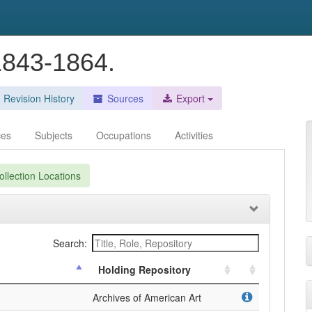
 1843-1864.
Revision History
Sources
Export
ces
Subjects
Occupations
Activities
llection Locations
Search:
Holding Repository
Archives of American Art