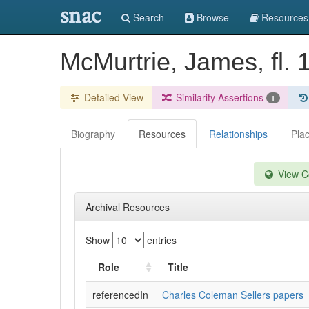
snac
Search
Browse
Resources
McMurtrie, James, fl.
Detailed View
Similarity Assertions
1
Biography
Resources
Relationships
Pla
View Co
Archival Resources
Show
entries
Role
Title
referencedIn
Charles Coleman Sellers papers