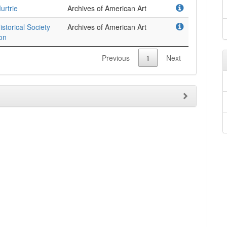
urtrie
Archives of American Art
istorical Society
Archives of American Art
ion
Previous
1
Next