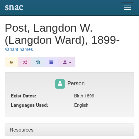
snac
Toggl
navig
Post, Langdon W.
(Langdon Ward), 1899-
Variant names
Person
Exist Dates:
Birth 1899
Languages Used:
English
Resources