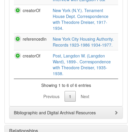
creatorOf
New York (N.Y.). Tenament
House Dept. Correspondence
with Theodore Dreiser, 1917-
1934.
referencedIn
New York City Housing Authority.
Records 1923-1986 1934-1977.
creatorOf
Post, Langdon W. (Langdon
Ward), 1899-. Correspondence
with Theodore Dreiser, 1935-
1938.
Showing 1 to 6 of 6 entries
Previous
1
Next
Bibliographic and Digital Archival Resources
Relationships