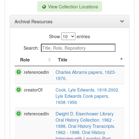
View Collection Locations
Archival Resources
Show
entries
Search:
Role
Title
referencedIn
Charles Abrams papers, 1923-
1970.
creatorOf
Cook, Lyle Edwards, 1918-2002.
Lyle Edwards Cook papers,
1938-1956.
referencedIn
Dwight D. Eisenhower Library
Oral History Collection. 1962 -
1998. Oral History Transcripts.
1962 - 1998. Oral History
Interview with Langdon Post