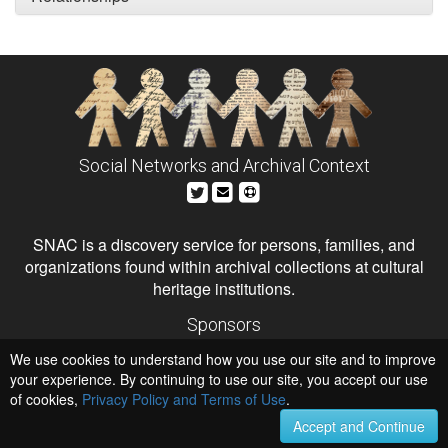
Social Networks and Archival Context
SNAC is a discovery service for persons, families, and
organizations found within archival collections at cultural
heritage institutions.
Sponsors
The Andrew W. Mellon Foundation
We use cookies to understand how you use our site and to improve
Institute of Museum and Library Services
National Endowment for the Humanities
your experience. By continuing to use our site, you accept our use
of cookies,
Privacy Policy and Terms of Use
.
Hosts
University of Virginia Library
Accept and Continue
University of Maryland IndigenizeSNAC