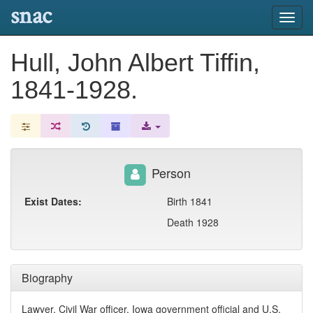
snac
Toggl
navig
Hull, John Albert Tiffin,
1841-1928.
Person
Exist Dates:
Birth 1841
Death 1928
Biography
Lawyer, Civil War officer, Iowa government official and U.S.