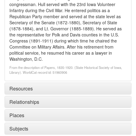
congressman. Hull served with the 23rd Iowa Volunteer
Infantry during the Civil War. He entered politics as a
Republican Party member and served at the state level as
Secretary of the Senate (1872-1880), Secretary of State
(1878-1884), and Lt. Governor (1885-1889). He served as
the representative for Polk and Davis counties in the U.S.
Congress (1891-1911) during which time he chaired the
Committee on Military Affairs. After his retirement from
political service, he resumed his career as a lawyer in
Washington, D.C.
From the description of Papers, 1835-1920. (State Historical Society of Iowa,
Library). WorldCat record id: 51960906
Resources
Relationships
Places
Subjects