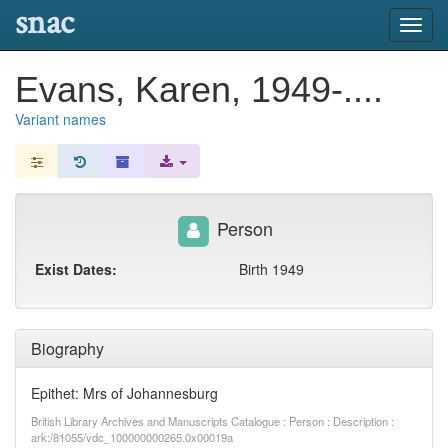
snac
Toggl
navig
Evans, Karen, 1949-....
Variant names
Person
Exist Dates:
Birth 1949
Biography
Epithet: Mrs of Johannesburg
British Library Archives and Manuscripts Catalogue : Person : Description :
ark:/81055/vdc_100000000265.0x00019a