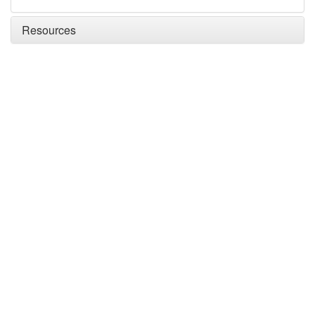
Resources