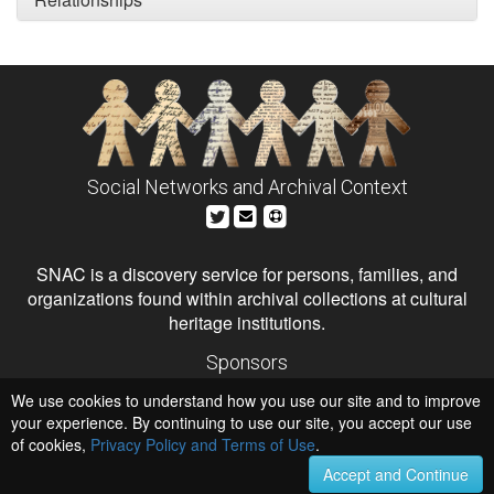
Social Networks and Archival Context
SNAC is a discovery service for persons, families, and
organizations found within archival collections at cultural
heritage institutions.
Sponsors
The Andrew W. Mellon Foundation
We use cookies to understand how you use our site and to improve
Institute of Museum and Library Services
National Endowment for the Humanities
your experience. By continuing to use our site, you accept our use
of cookies,
Privacy Policy and Terms of Use
.
Hosts
University of Virginia Library
Accept and Continue
University of Maryland IndigenizeSNAC