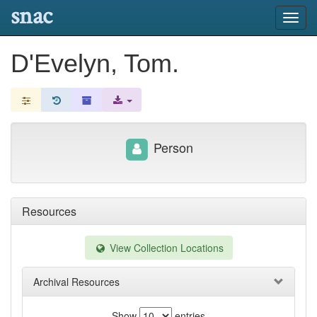
snac
Toggl
navig
D'Evelyn, Tom.
Person
Resources
View Collection Locations
Archival Resources
Show
entries