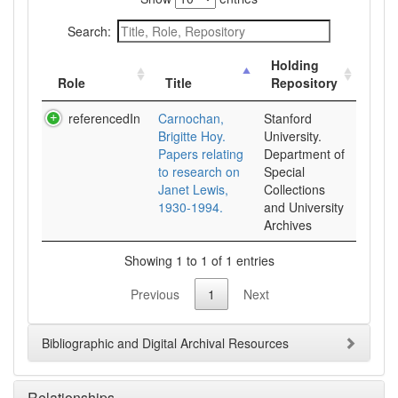
Search:
Holding
Role
Title
Repository
referencedIn
Carnochan,
Stanford
Brigitte Hoy.
University.
Papers relating
Department of
to research on
Special
Janet Lewis,
Collections
1930-1994.
and University
Archives
Showing 1 to 1 of 1 entries
Previous
1
Next
Bibliographic and Digital Archival Resources
Relationships