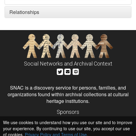
Relationships
Social Networks and Archival Context
SNAC is a discovery service for persons, families, and
organizations found within archival collections at cultural
heritage institutions.
Sponsors
The Andrew W. Mellon Foundation
We use cookies to understand how you use our site and to improve
Institute of Museum and Library Services
National Endowment for the Humanities
your experience. By continuing to use our site, you accept our use
of cookies,
Privacy Policy and Terms of Use
.
Hosts