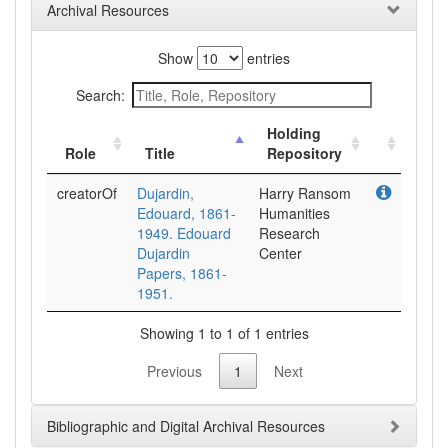
Archival Resources
Show
entries
Search:
Holding
Role
Title
Repository
creatorOf
Dujardin,
Harry Ransom
Edouard, 1861-
Humanities
1949. Edouard
Research
Dujardin
Center
Papers, 1861-
1951.
Showing 1 to 1 of 1 entries
Previous
1
Next
Bibliographic and Digital Archival Resources