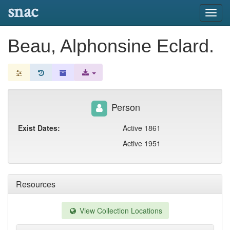
snac
Toggl
navig
Beau, Alphonsine Eclard.
Person
Exist Dates:
Active 1861
Active 1951
Resources
View Collection Locations