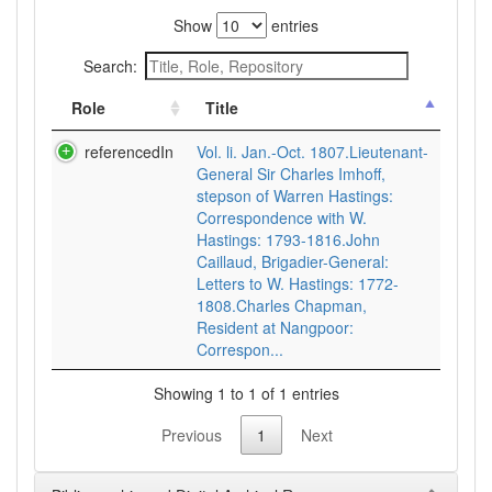
Show
entries
Search:
Role
Title
referencedIn
Vol. li. Jan.-Oct. 1807.Lieutenant-
General Sir Charles Imhoff,
stepson of Warren Hastings:
Correspondence with W.
Hastings: 1793-1816.John
Caillaud, Brigadier-General:
Letters to W. Hastings: 1772-
1808.Charles Chapman,
Resident at Nangpoor:
Correspon...
Showing 1 to 1 of 1 entries
Previous
1
Next