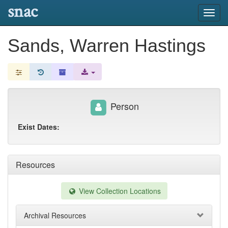
snac
Toggl
navig
Sands, Warren Hastings
Person
Exist Dates:
Resources
View Collection Locations
Archival Resources