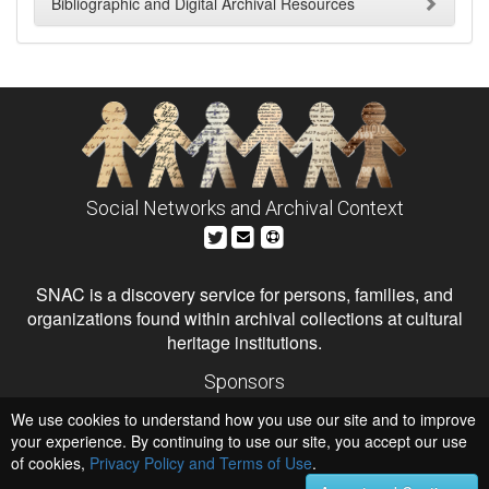
Bibliographic and Digital Archival Resources
Social Networks and Archival Context
SNAC is a discovery service for persons, families, and
organizations found within archival collections at cultural
heritage institutions.
Sponsors
The Andrew W. Mellon Foundation
We use cookies to understand how you use our site and to improve
Institute of Museum and Library Services
National Endowment for the Humanities
your experience. By continuing to use our site, you accept our use
of cookies,
Privacy Policy and Terms of Use
.
Hosts
University of Virginia Library