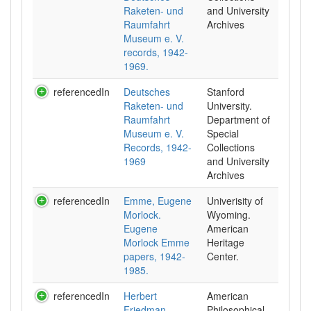
Raketen- und
and University
Raumfahrt
Archives
Museum e. V.
records, 1942-
1969.
referencedIn
Deutsches
Stanford
Raketen- und
University.
Raumfahrt
Department of
Museum e. V.
Special
Records, 1942-
Collections
1969
and University
Archives
referencedIn
Emme, Eugene
Univerisity of
Morlock.
Wyoming.
Eugene
American
Morlock Emme
Heritage
papers, 1942-
Center.
1985.
referencedIn
Herbert
American
Friedman
Philosophical