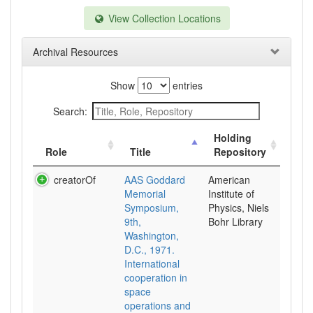
View Collection Locations
Archival Resources
Show
entries
Search:
Holding
Role
Title
Repository
creatorOf
AAS Goddard
American
Memorial
Institute of
Symposium,
Physics, Niels
9th,
Bohr Library
Washington,
D.C., 1971.
International
cooperation in
space
operations and