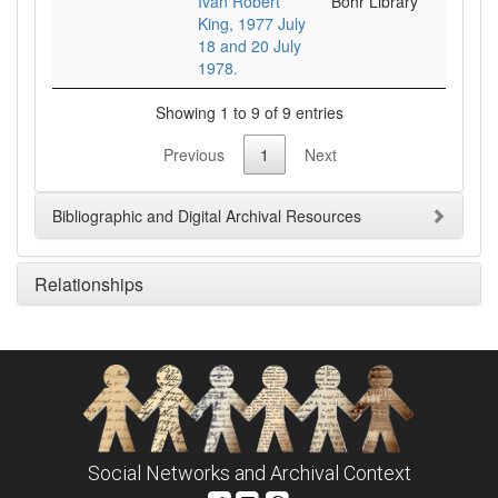
Ivan Robert
Bohr Library
King, 1977 July
18 and 20 July
1978.
Showing 1 to 9 of 9 entries
Previous
1
Next
Bibliographic and Digital Archival Resources
Relationships
Social Networks and Archival Context