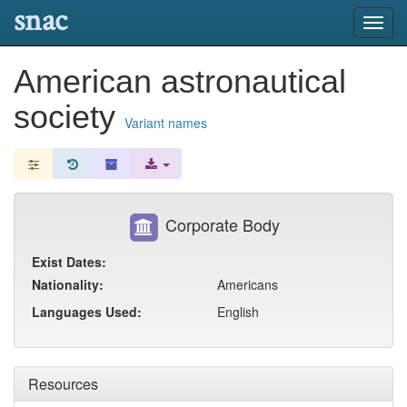
snac
Toggl
navig
American astronautical
society
Variant names
Corporate Body
Exist Dates:
Nationality:
Americans
Languages Used:
English
Resources