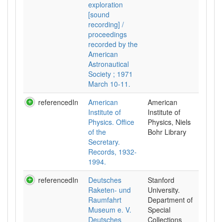
exploration
[sound
recording] /
proceedings
recorded by the
American
Astronautical
Society ; 1971
March 10-11.
referencedIn
American
American
Institute of
Institute of
Physics. Office
Physics, Niels
of the
Bohr Library
Secretary.
Records, 1932-
1994.
referencedIn
Deutsches
Stanford
Raketen- und
University.
Raumfahrt
Department of
Museum e. V.
Special
Deutsches
Collections