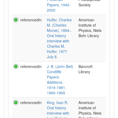
Papers, 1940-
Society
2000
referencedIn
Huffer, Charles
American
M. (Charles
Institute of
Morse), 1894-.
Physics, Niels
Oral history
Bohr Library
interview with
Charles M.
Huffer, 1977
July 8.
referencedIn
J. B. (John Bell)
Bancroft
Condliffe
Library
Papers:
Additions,
1919-1981,
1960-1969
referencedIn
King, Ivan R.
American
Oral history
Institute of
interview with
Physics, Niels