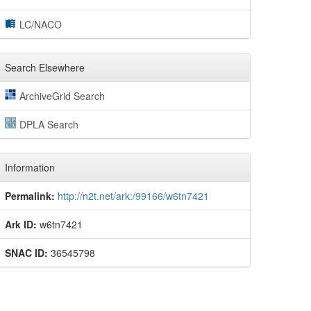
LC/NACO
Search Elsewhere
ArchiveGrid Search
DPLA Search
Information
Permalink:
http://n2t.net/ark:/99166/w6tn7421
Ark ID:
w6tn7421
SNAC ID:
36545798