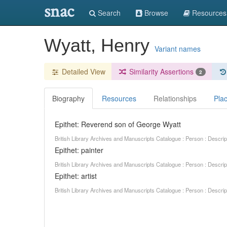
snac
Search
Browse
Resources
Wyatt, Henry
Variant names
Detailed View
Similarity Assertions
2
Biography
Resources
Relationships
Pla
Epithet: Reverend son of George Wyatt
British Library Archives and Manuscripts Catalogue : Person : Descr
Epithet: painter
British Library Archives and Manuscripts Catalogue : Person : Descr
Epithet: artist
British Library Archives and Manuscripts Catalogue : Person : Descr