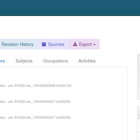
Revision History
Sources
Export
ces
Subjects
Occupations
Activities
iption : ark:/81055/vdc_100000000698.0x000143
iption : ark:/81055/vdc_100000000507.0x0002fe
iption : ark:/81055/vdc_100000000507.0x0002fd