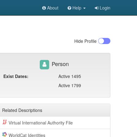
About
Help
Login
Hide
Profile
Person
Exist Dates:
Active 1495
Active 1799
Related Descriptions
Virtual International Authority File
WorldCat Identities