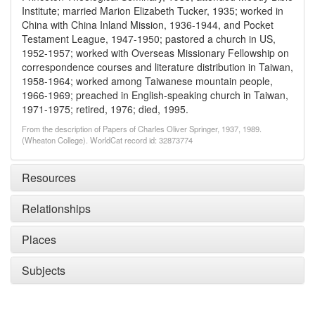
Institute; married Marion Elizabeth Tucker, 1935; worked in
China with China Inland Mission, 1936-1944, and Pocket
Testament League, 1947-1950; pastored a church in US,
1952-1957; worked with Overseas Missionary Fellowship on
correspondence courses and literature distribution in Taiwan,
1958-1964; worked among Taiwanese mountain people,
1966-1969; preached in English-speaking church in Taiwan,
1971-1975; retired, 1976; died, 1995.
From the description of Papers of Charles Oliver Springer, 1937, 1989.
(Wheaton College). WorldCat record id: 32873774
Resources
Relationships
Places
Subjects