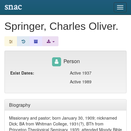
snac
Toggl
navig
Springer, Charles Oliver.
Person
Exist Dates:
Active 1937
Active 1989
Biography
Missionary and pastor; born January 30, 1909; nicknamed
Dick; BA from Whitman College, 1931(?), BTh from
Princeton Theological Seminary, 1935; attended Moody Bible