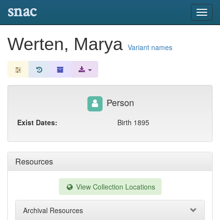
snac
Toggl
navig
Werten, Marya
Variant names
Person
Exist Dates:
Birth 1895
Resources
View Collection Locations
Archival Resources