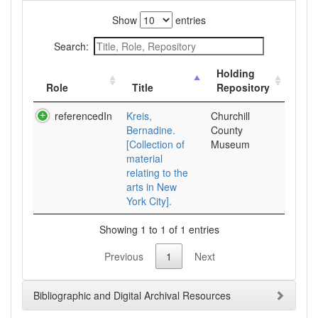
Show
entries
Search:
Holding
Role
Title
Repository
referencedIn
Kreis,
Churchill
Bernadine.
County
[Collection of
Museum
material
relating to the
arts in New
York City].
Showing 1 to 1 of 1 entries
Previous
1
Next
Bibliographic and Digital Archival Resources