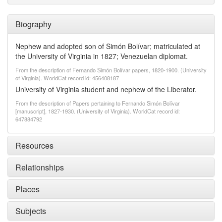
Biography
Nephew and adopted son of Simón Bolívar; matriculated at
the University of Virginia in 1827; Venezuelan diplomat.
From the description of Fernando Simón Bolívar papers, 1820-1900. (University
of Virginia). WorldCat record id: 456408187
University of Virginia student and nephew of the Liberator.
From the description of Papers pertaining to Fernando Simón Bolívar
[manuscript], 1827-1930. (University of Virginia). WorldCat record id:
647884792
Resources
Relationships
Places
Subjects