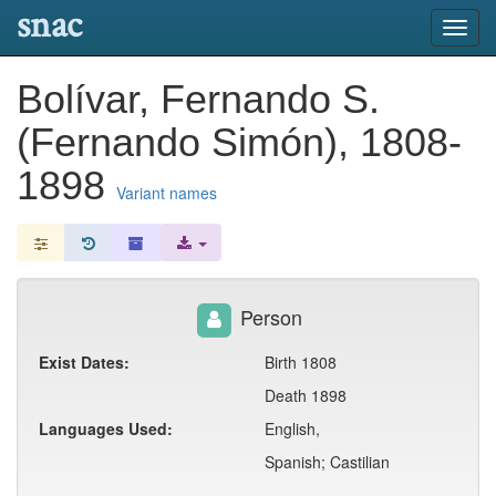
snac
Toggl
navig
Bolívar, Fernando S.
(Fernando Simón), 1808-
1898
Variant names
Person
Exist Dates:
Birth 1808
Death 1898
Languages Used:
English,
Spanish; Castilian