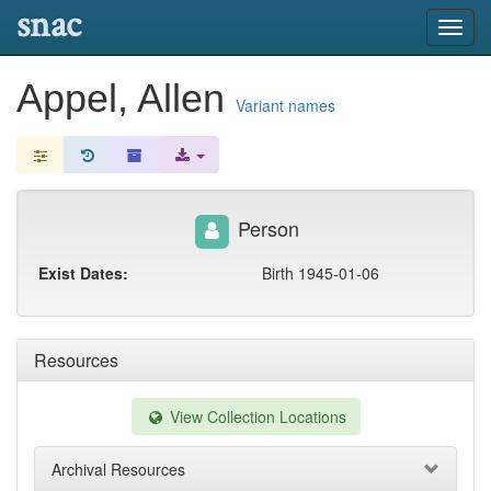
snac
Toggl
navig
Appel, Allen
Variant names
Person
Exist Dates:
Birth 1945-01-06
Resources
View Collection Locations
Archival Resources