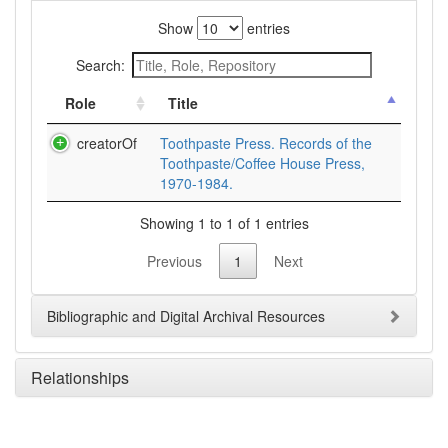
Show
entries
Search:
Role
Title
creatorOf
Toothpaste Press. Records of the
Toothpaste/Coffee House Press,
1970-1984.
Showing 1 to 1 of 1 entries
Previous
1
Next
Bibliographic and Digital Archival Resources
Relationships