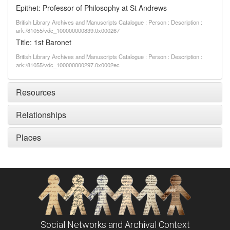
Epithet: Professor of Philosophy at St Andrews
British Library Archives and Manuscripts Catalogue : Person : Description :
ark:/81055/vdc_100000000839.0x000267
Title: 1st Baronet
British Library Archives and Manuscripts Catalogue : Person : Description :
ark:/81055/vdc_100000000297.0x0002ec
Resources
Relationships
Places
Social Networks and Archival Context