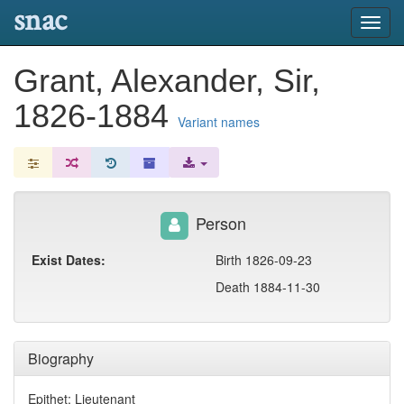
snac
Toggl
navig
Grant, Alexander, Sir,
1826-1884
Variant names
Person
Exist Dates:
Birth 1826-09-23
Death 1884-11-30
Biography
Epithet: Lieutenant