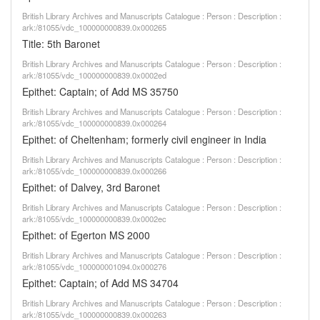
British Library Archives and Manuscripts Catalogue : Person : Description :
ark:/81055/vdc_100000000839.0x000265
Title: 5th Baronet
British Library Archives and Manuscripts Catalogue : Person : Description :
ark:/81055/vdc_100000000839.0x0002ed
Epithet: Captain; of Add MS 35750
British Library Archives and Manuscripts Catalogue : Person : Description :
ark:/81055/vdc_100000000839.0x000264
Epithet: of Cheltenham; formerly civil engineer in India
British Library Archives and Manuscripts Catalogue : Person : Description :
ark:/81055/vdc_100000000839.0x000266
Epithet: of Dalvey, 3rd Baronet
British Library Archives and Manuscripts Catalogue : Person : Description :
ark:/81055/vdc_100000000839.0x0002ec
Epithet: of Egerton MS 2000
British Library Archives and Manuscripts Catalogue : Person : Description :
ark:/81055/vdc_100000001094.0x000276
Epithet: Captain; of Add MS 34704
British Library Archives and Manuscripts Catalogue : Person : Description :
ark:/81055/vdc_100000000839.0x000263