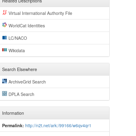
Related Descriptions
Virtual International Authority File
WorldCat Identities
LC/NACO
Wikidata
Search Elsewhere
ArchiveGrid Search
DPLA Search
Information
Permalink:
http://n2t.net/ark:/99166/w6qv4qr1