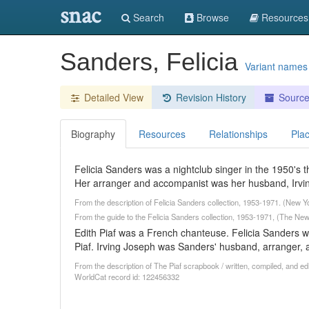
snac
Search
Browse
Resources
Sanders, Felicia
Variant names
Detailed View
Revision History
Sourc
Biography
Resources
Relationships
Pla
Felicia Sanders was a nightclub singer in the 1950's t
Her arranger and accompanist was her husband, Irvi
From the description of Felicia Sanders collection, 1953-1971. (New Y
From the guide to the Felicia Sanders collection, 1953-1971, (The New 
Edith Piaf was a French chanteuse. Felicia Sanders 
Piaf. Irving Joseph was Sanders' husband, arranger,
From the description of The Piaf scrapbook / written, compiled, and ed
WorldCat record id: 122456332