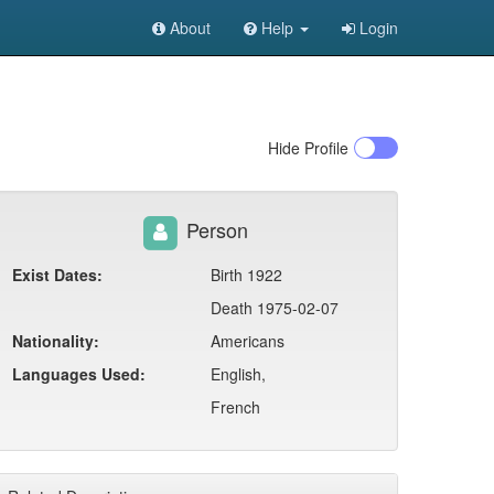
About
Help
Login
Hide
Profile
Person
Exist Dates:
Birth 1922
Death 1975-02-07
Nationality:
Americans
Languages Used:
English,
French