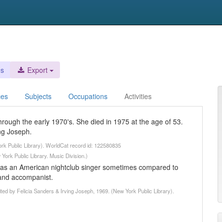
es
Export
ces
Subjects
Occupations
Activities
hrough the early 1970's. She died in 1975 at the age of 53.
ng Joseph.
ork Public Library). WorldCat record id: 122580835
York Public Library. Music Division.)
was an American nightclub singer sometimes compared to
 and accompanist.
ited by Felicia Sanders & Irving Joseph, 1969. (New York Public Library).