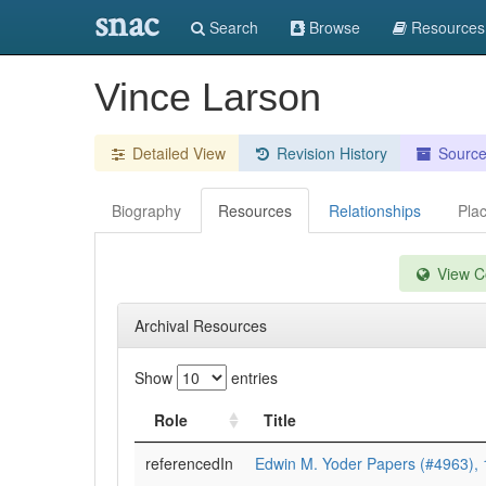
snac
Search
Browse
Resources
Vince Larson
Detailed View
Revision History
Sourc
Biography
Resources
Relationships
Pla
View Co
Archival Resources
Show
entries
Role
Title
referencedIn
Edwin M. Yoder Papers (#4963),