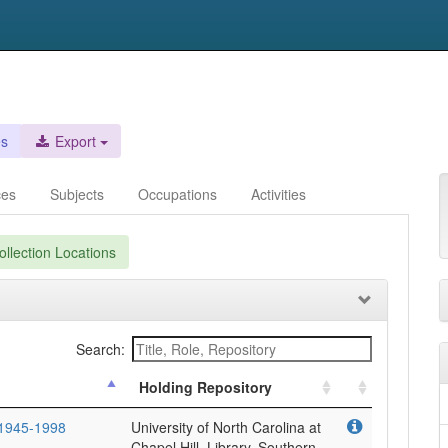
es
Export
ces
Subjects
Occupations
Activities
llection Locations
Search:
Holding Repository
 1945-1998
University of North Carolina at
Chapel Hill. Library. Southern