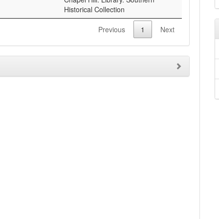
Historical Collection
Previous
1
Next