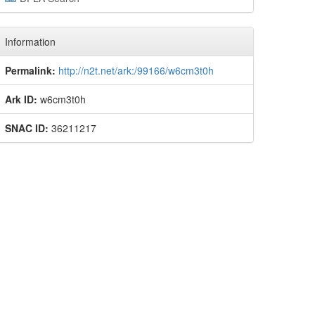
Information
Permalink:
http://n2t.net/ark:/99166/w6cm3t0h
Ark ID:
w6cm3t0h
SNAC ID:
36211217