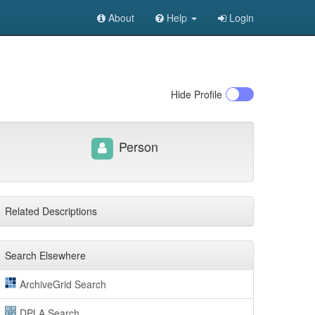
About
Help
Login
Hide
Profile
Person
Related Descriptions
Search Elsewhere
ArchiveGrid Search
DPLA Search