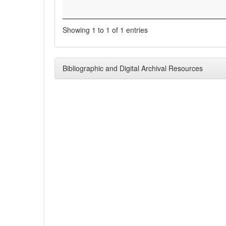
Showing 1 to 1 of 1 entries
Bibliographic and Digital Archival Resources