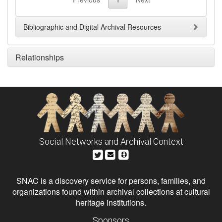
Bibliographic and Digital Archival Resources
Relationships
Social Networks and Archival Context
SNAC is a discovery service for persons, families, and
organizations found within archival collections at cultural
heritage institutions.
Sponsors