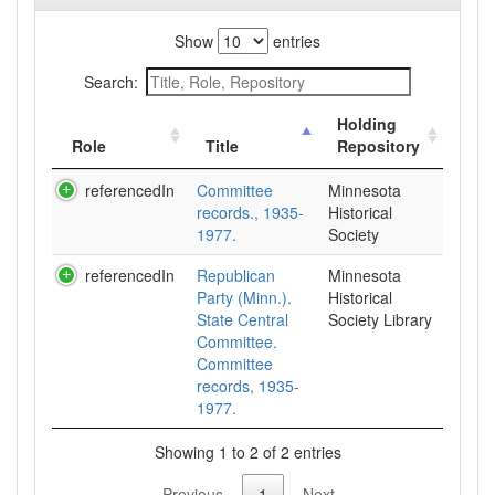
Show
entries
Search:
Holding
Role
Title
Repository
referencedIn
Committee
Minnesota
records., 1935-
Historical
1977.
Society
referencedIn
Republican
Minnesota
Party (Minn.).
Historical
State Central
Society Library
Committee.
Committee
records, 1935-
1977.
Showing 1 to 2 of 2 entries
Previous
1
Next