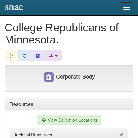
snac
Toggl
navig
College Republicans of
Minnesota.
Corporate Body
Resources
View Collection Locations
Archival Resources