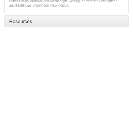
British Library Archives and Manuscripts Catalogue : Person : Description :
ark:/81055/vdc_100000000409.0x0002ab
Resources