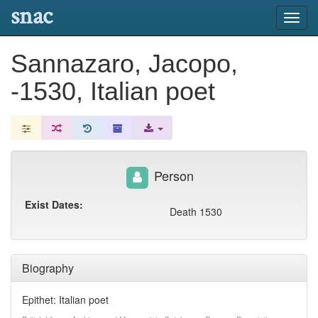
snac
Toggl
navig
Sannazaro, Jacopo,
-1530, Italian poet
Person
Exist Dates:
Death 1530
Biography
Epithet: Italian poet