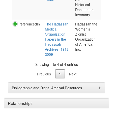
Historical
Documents
Inventory
referencedIn
The Hadassah
Hadassah the
Medical
Women's
Organization
Zionist
Papers in the
Organization
Hadassah
of America,
Archives, 1918-
Inc.
2009
Showing 1 to 4 of 4 entries
Previous
1
Next
Bibliographic and Digital Archival Resources
Relationships