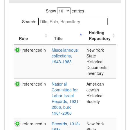
Show
entries
Search:
Holding
Role
Title
Repository
referencedIn
Miscellaneous
New York
collections,
State
1943-1983.
Historical
Documents
Inventory
referencedIn
National
American
Committee for
Jewish
Labor Israel
Historical
Records, 1931-
Society
2006, bulk
1964-2006
referencedIn
Records, 1918-
New York
1984.
State