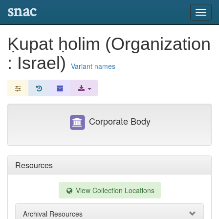
snac
Toggl
navig
Ḳupat ḥolim (Organization
: Israel)
Variant names
Corporate Body
Resources
View Collection Locations
Archival Resources