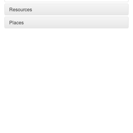
Resources
Places