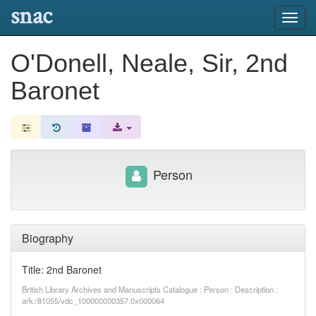
snac
Toggl
navig
O'Donell, Neale, Sir, 2nd
Baronet
Person
Biography
Title: 2nd Baronet
British Library Archives and Manuscripts Catalogue : Person : Description :
ark:/81055/vdc_100000000357.0x000064