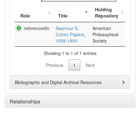
Holding
Role
Title
Repository
referencedIn
Seymour S.
American
Cohen Papers,
Philosophical
1938-1990
Society
Showing 1 to 1 of 1 entries
Previous
1
Next
Bibliographic and Digital Archival Resources
Relationships