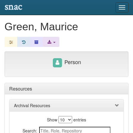
snac
Toggl
navig
Green, Maurice
Person
Resources
Archival Resources
Show
entries
Search: