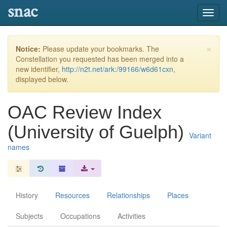
snac
Toggl
navig
×
Notice:
Please update your bookmarks. The
Constellation you requested has been merged into a
new identifier,
http://n2t.net/ark:/99166/w6d61cxn
,
displayed below.
OAC Review Index
(University of Guelph)
Variant
names
History
Resources
Relationships
Places
Subjects
Occupations
Activities