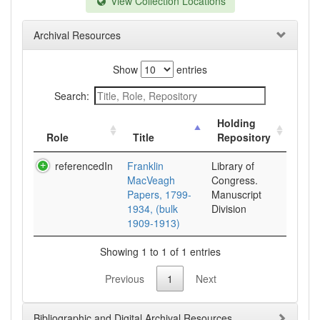
View Collection Locations
Archival Resources
Show
entries
Search:
Holding
Role
Title
Repository
referencedIn
Franklin
Library of
MacVeagh
Congress.
Papers, 1799-
Manuscript
1934, (bulk
Division
1909-1913)
Showing 1 to 1 of 1 entries
Previous
1
Next
Bibliographic and Digital Archival Resources