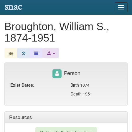
snac
Toggl
navig
Broughton, William S.,
1874-1951
Person
Exist Dates:
Birth 1874
Death 1951
Resources