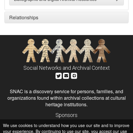
Relationships
Social Networks and Archival Context
SNAC is a discovery service for persons, families, and
organizations found within archival collections at cultural
heritage institutions.
Sponsors
The Andrew W. Mellon Foundation
We use cookies to understand how you use our site and to improve
Institute of Museum and Library Services
National Endowment for the Humanities
your experience. By continuing to use our site, you accept our use