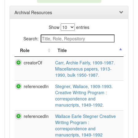
Archival Resources
Show
entries
Search:
Role
Title
creatorOf
Carr, Archie Fairly, 1909-1987.
Miscellaneous papers, 1913-
1990, bulk 1950-1987.
referencedIn
Stegner, Wallace, 1909-1993.
Creative Writing Program :
correspondence and
manuscripts, 1949-1992.
referencedIn
Wallace Earle Stegner Creative
Writing Program :
correspondence and
manuscripts, 1949-1992