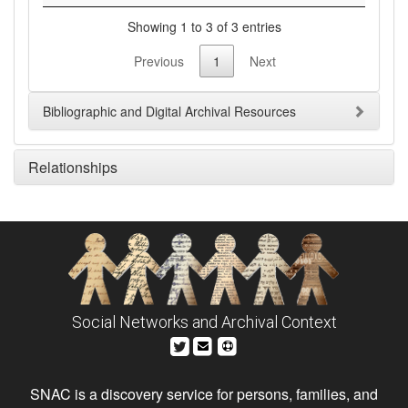
Showing 1 to 3 of 3 entries
Previous
1
Next
Bibliographic and Digital Archival Resources
Relationships
Social Networks and Archival Context
SNAC is a discovery service for persons, families, and