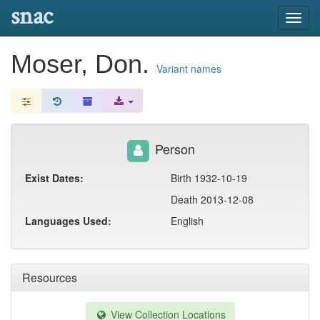
snac
Toggl
navig
Moser, Don.
Variant names
Person
Exist Dates:
Birth 1932-10-19
Death 2013-12-08
Languages Used:
English
Resources
View Collection Locations