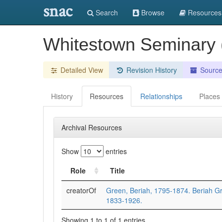
snac
Search
Browse
Resources
Whitestown Seminary (
Detailed View
Revision History
Sourc
History
Resources
Relationships
Places
Archival Resources
Show
entries
Role
Title
creatorOf
Green, Beriah, 1795-1874. Beriah Gr
1833-1926.
Showing 1 to 1 of 1 entries