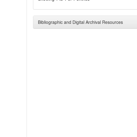
Bibliographic and Digital Archival Resources