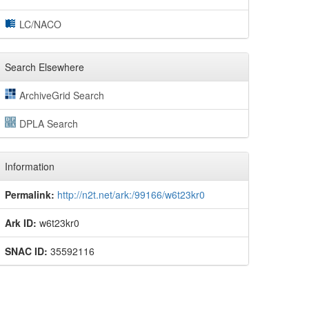
LC/NACO
Search Elsewhere
ArchiveGrid Search
DPLA Search
Information
Permalink:
http://n2t.net/ark:/99166/w6t23kr0
Ark ID:
w6t23kr0
SNAC ID:
35592116