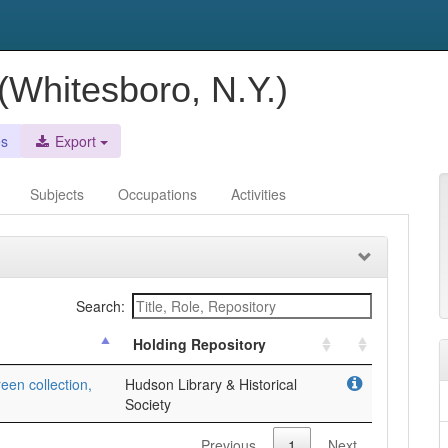
Whitesboro, N.Y.)
es
Export
Subjects
Occupations
Activities
Search:
Holding Repository
een collection,
Hudson Library & Historical
Society
Previous
1
Next