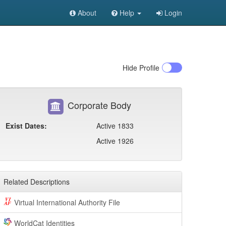
About
Help
Login
Hide
Profile
Corporate Body
Exist Dates:
Active 1833
Active 1926
Related Descriptions
Virtual International Authority File
WorldCat Identities