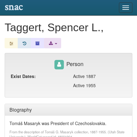
snac
Toggl
navig
Taggert, Spencer L.,
Person
Exist Dates:
Active 1887
Active 1955
Biography
Tomáš Masaryk was President of Czechoslovakia.
From the description of Tomáš G. Masaryk collection, 1887-1955. (Utah State
University). WorldCat record id: 48001904