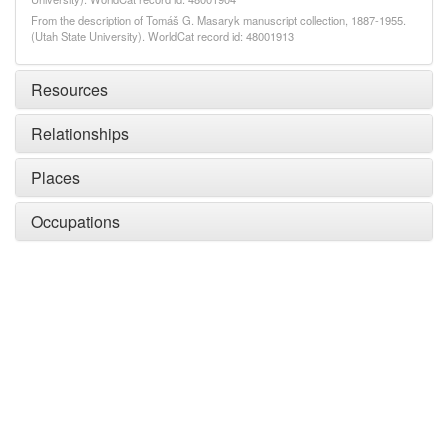
From the description of Tomáš G. Masaryk manuscript collection, 1887-1955.
(Utah State University). WorldCat record id: 48001913
Resources
Relationships
Places
Occupations