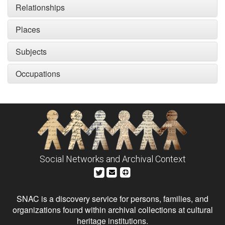
Relationships
Places
Subjects
Occupations
Social Networks and Archival Context
SNAC is a discovery service for persons, families, and
organizations found within archival collections at cultural
heritage institutions.