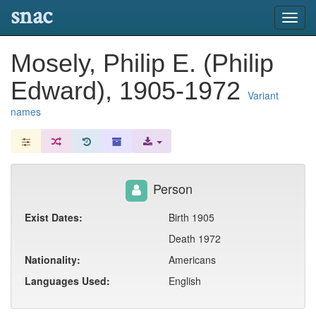
snac
Toggl
navig
Mosely, Philip E. (Philip
Edward), 1905-1972
Variant
names
Person
Exist Dates:
Birth 1905
Death 1972
Nationality:
Americans
Languages Used:
English