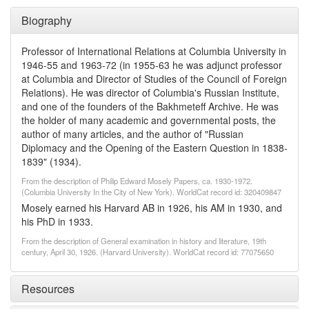
Biography
Professor of International Relations at Columbia University in
1946-55 and 1963-72 (in 1955-63 he was adjunct professor
at Columbia and Director of Studies of the Council of Foreign
Relations). He was director of Columbia's Russian Institute,
and one of the founders of the Bakhmeteff Archive. He was
the holder of many academic and governmental posts, the
author of many articles, and the author of "Russian
Diplomacy and the Opening of the Eastern Question in 1838-
1839" (1934).
From the description of Philip Edward Mosely Papers, ca. 1930-1972.
(Columbia University In the City of New York). WorldCat record id: 320409847
Mosely earned his Harvard AB in 1926, his AM in 1930, and
his PhD in 1933.
From the description of General examination in history and literature, 19th
century, April 30, 1926. (Harvard University). WorldCat record id: 77075650
Resources