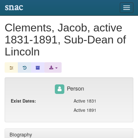
snac
Toggl
navig
Clements, Jacob, active
1831-1891, Sub-Dean of
Lincoln
Person
Exist Dates:
Active 1831
Active 1891
Biography