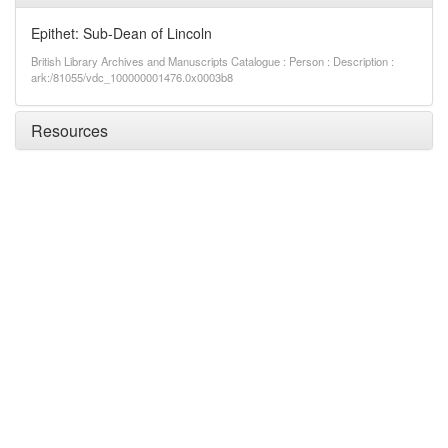
Epithet: Sub-Dean of Lincoln
British Library Archives and Manuscripts Catalogue : Person : Description :
ark:/81055/vdc_100000001476.0x0003b8
Resources