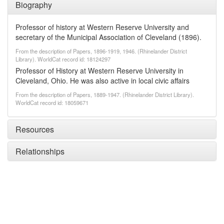
Biography
Professor of history at Western Reserve University and
secretary of the Municipal Association of Cleveland (1896).
From the description of Papers, 1896-1919, 1946. (Rhinelander District
Library). WorldCat record id: 18124297
Professor of History at Western Reserve University in
Cleveland, Ohio. He was also active in local civic affairs
From the description of Papers, 1889-1947. (Rhinelander District Library).
WorldCat record id: 18059671
Resources
Relationships