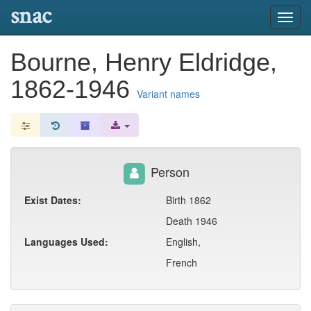
snac
Toggl
navig
Bourne, Henry Eldridge,
1862-1946
Variant names
Person
Exist Dates:
Birth 1862
Death 1946
Languages Used:
English,
French