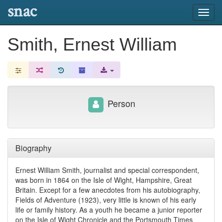
snac
Toggl
navig
Smith, Ernest William
Person
Biography
Ernest William Smith, journalist and special correspondent,
was born in 1864 on the Isle of Wight, Hampshire, Great
Britain. Except for a few anecdotes from his autobiography,
Fields of Adventure (1923), very little is known of his early
life or family history. As a youth he became a junior reporter
on the Isle of Wight Chronicle and the Portsmouth Times