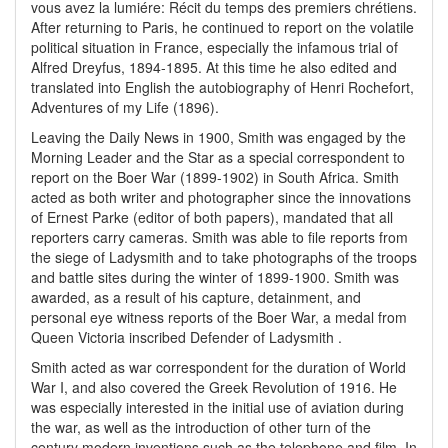
vous avez la lumiére: Récit du temps des premiers chrétiens.
After returning to Paris, he continued to report on the volatile
political situation in France, especially the infamous trial of
Alfred Dreyfus, 1894-1895. At this time he also edited and
translated into English the autobiography of Henri Rochefort,
Adventures of my Life (1896).
Leaving the Daily News in 1900, Smith was engaged by the
Morning Leader and the Star as a special correspondent to
report on the Boer War (1899-1902) in South Africa. Smith
acted as both writer and photographer since the innovations
of Ernest Parke (editor of both papers), mandated that all
reporters carry cameras. Smith was able to file reports from
the siege of Ladysmith and to take photographs of the troops
and battle sites during the winter of 1899-1900. Smith was
awarded, as a result of his capture, detainment, and
personal eye witness reports of the Boer War, a medal from
Queen Victoria inscribed Defender of Ladysmith .
Smith acted as war correspondent for the duration of World
War I, and also covered the Greek Revolution of 1916. He
was especially interested in the initial use of aviation during
the war, as well as the introduction of other turn of the
century modern inventions such as the telephone and film. In