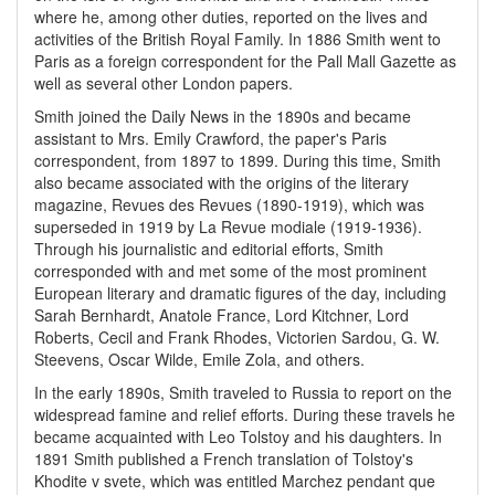
where he, among other duties, reported on the lives and
activities of the British Royal Family. In 1886 Smith went to
Paris as a foreign correspondent for the Pall Mall Gazette as
well as several other London papers.
Smith joined the Daily News in the 1890s and became
assistant to Mrs. Emily Crawford, the paper's Paris
correspondent, from 1897 to 1899. During this time, Smith
also became associated with the origins of the literary
magazine, Revues des Revues (1890-1919), which was
superseded in 1919 by La Revue modiale (1919-1936).
Through his journalistic and editorial efforts, Smith
corresponded with and met some of the most prominent
European literary and dramatic figures of the day, including
Sarah Bernhardt, Anatole France, Lord Kitchner, Lord
Roberts, Cecil and Frank Rhodes, Victorien Sardou, G. W.
Steevens, Oscar Wilde, Emile Zola, and others.
In the early 1890s, Smith traveled to Russia to report on the
widespread famine and relief efforts. During these travels he
became acquainted with Leo Tolstoy and his daughters. In
1891 Smith published a French translation of Tolstoy's
Khodite v svete, which was entitled Marchez pendant que