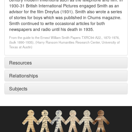
1930-31 British International Pictures engaged Smith as an
advisor for the film Dreyfus (1931). Smith also wrote a series
of stories for boys which was published in Chums magazine.
Smith continued to write occasional articles for both
newspapers and radio until his death in 1935.
From the guide to the Ernest William Smith Papers TXRC94-A22., 1870-1976,
(bulk 1890-1935), (Harry Ransom Humanities Research Center, University of
Texas at Austin)
Resources
Relationships
Subjects