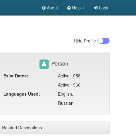
About
Help
Login
Hide
Profile
Person
Exist Dates:
Active 1958
Active 1966
Languages Used:
English,
Russian
Related Descriptions