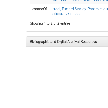
creatorOf
Israel, Richard Stanley. Papers relati
politics, 1958-1966.
Showing 1 to 2 of 2 entries
Bibliographic and Digital Archival Resources