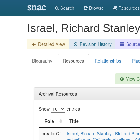
snac
Search
Browse
Resources
Israel, Richard Stanley
Detailed View
Revision History
Sourc
Biography
Resources
Relationships
Pla
View Co
Archival Resources
Show
entries
Role
Title
creatorOf
Israel, Richard Stanley,. Richard Stan
collection on California elections, 1