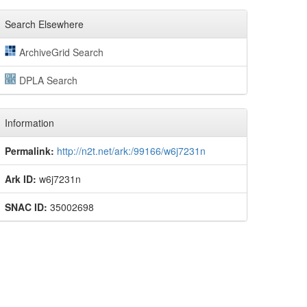
Search Elsewhere
ArchiveGrid Search
DPLA Search
Information
Permalink:
http://n2t.net/ark:/99166/w6j7231n
Ark ID:
w6j7231n
SNAC ID:
35002698