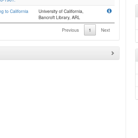
ng to California
University of California,
Bancroft Library, ARL
Previous
1
Next