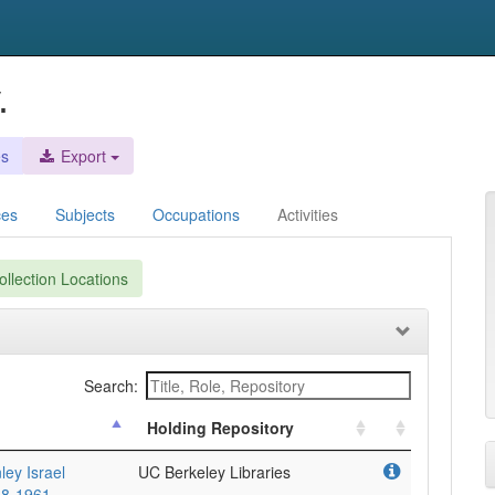
.
es
Export
ces
Subjects
Occupations
Activities
llection Locations
Search:
Holding Repository
ley Israel
UC Berkeley Libraries
948-1961.