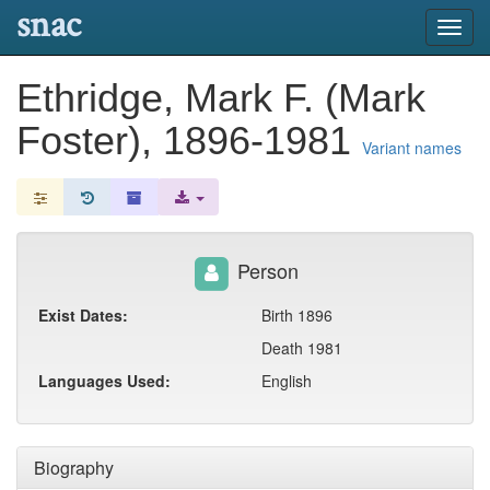
snac
Toggl
navig
Ethridge, Mark F. (Mark
Foster), 1896-1981
Variant names
Person
Exist Dates:
Birth 1896
Death 1981
Languages Used:
English
Biography