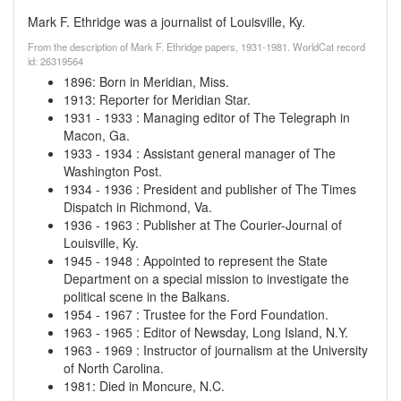
Mark F. Ethridge was a journalist of Louisville, Ky.
From the description of Mark F. Ethridge papers, 1931-1981. WorldCat record
id: 26319564
1896
:
Born in Meridian, Miss.
1913
:
Reporter for Meridian Star.
1931
-
1933
:
Managing editor of The Telegraph in
Macon, Ga.
1933
-
1934
:
Assistant general manager of The
Washington Post.
1934
-
1936
:
President and publisher of The Times
Dispatch in Richmond, Va.
1936
-
1963
:
Publisher at The Courier-Journal of
Louisville, Ky.
1945
-
1948
:
Appointed to represent the State
Department on a special mission to investigate the
political scene in the Balkans.
1954
-
1967
:
Trustee for the Ford Foundation.
1963
-
1965
:
Editor of Newsday, Long Island, N.Y.
1963
-
1969
:
Instructor of journalism at the University
of North Carolina.
1981
:
Died in Moncure, N.C.