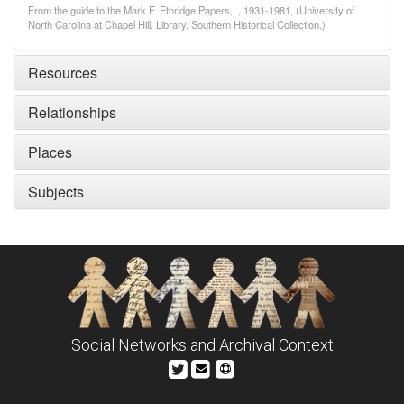
From the guide to the Mark F. Ethridge Papers, ., 1931-1981, (University of
North Carolina at Chapel Hill. Library. Southern Historical Collection.)
Resources
Relationships
Places
Subjects
Social Networks and Archival Context