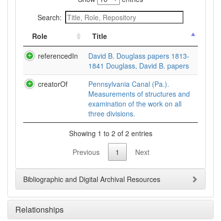
Search:
Role
Title
referencedIn
David B. Douglass papers 1813-
1841 Douglass, David B. papers
creatorOf
Pennsylvania Canal (Pa.).
Measurements of structures and
examination of the work on all
three divisions.
Showing 1 to 2 of 2 entries
Previous
1
Next
Bibliographic and Digital Archival Resources
Relationships