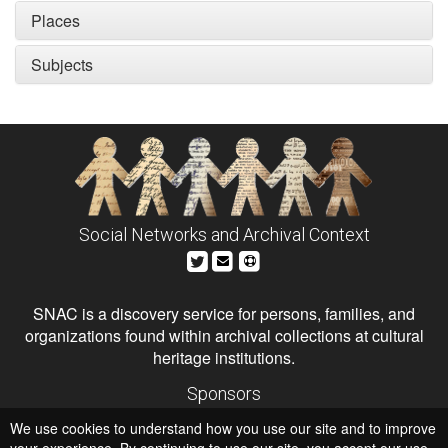
Places
Subjects
Social Networks and Archival Context
SNAC is a discovery service for persons, families, and
organizations found within archival collections at cultural
heritage institutions.
Sponsors
The Andrew W. Mellon Foundation
We use cookies to understand how you use our site and to improve
Institute of Museum and Library Services
National Endowment for the Humanities