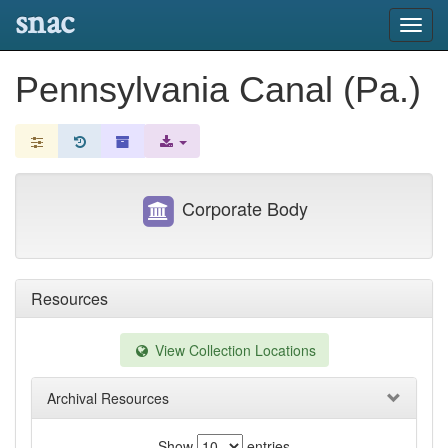
snac
Toggl
navig
Pennsylvania Canal (Pa.)
Corporate Body
Resources
View Collection Locations
Archival Resources
Show
entries