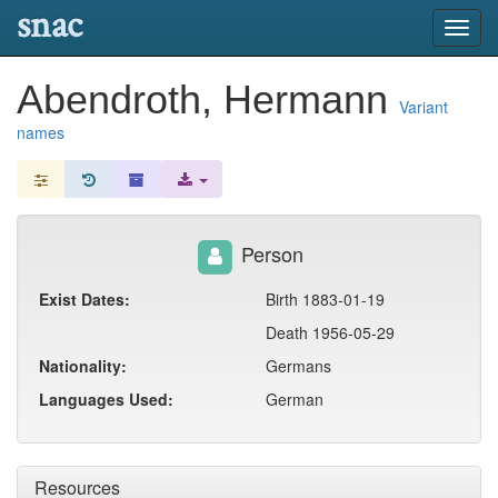
snac
Toggl
navig
Abendroth, Hermann
Variant
names
Person
Exist Dates:
Birth 1883-01-19
Death 1956-05-29
Nationality:
Germans
Languages Used:
German
Resources