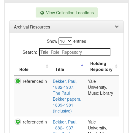
View Collection Locations
Archival Resources
Show
entries
Search:
Holding
Role
Title
Repository
referencedIn
Bekker, Paul,
Yale
1882-1937.
University,
The Paul
Music Library
Bekker papers,
1839-1981
(inclusive)
referencedIn
Bekker, Paul,
Yale
1882-1937.
University,