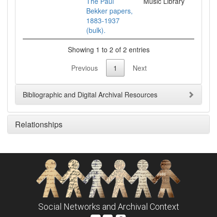
The Paul
Music Library
Bekker papers,
1883-1937
(bulk).
Showing 1 to 2 of 2 entries
Previous
1
Next
Bibliographic and Digital Archival Resources
Relationships
Social Networks and Archival Context